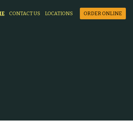
ME
CONTACT US
LOCATIONS
ORDER ONLINE