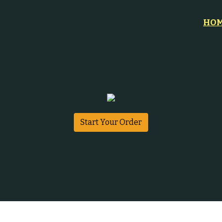
HO
Start Your Order