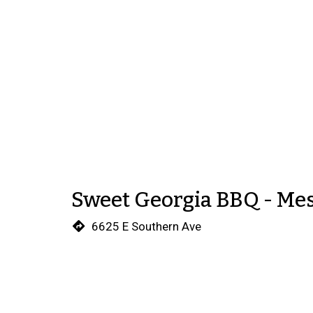
Sweet Georgia BBQ - Me
6625 E Southern Ave
Mesa, AZ 85206
(480) 220-9148
We're sorry, this store is not 